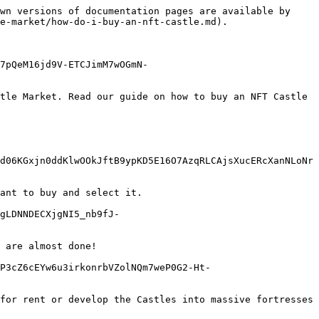
wn versions of documentation pages are available by 
e-market/how-do-i-buy-an-nft-castle.md).

7pQeM16jd9V-ETCJimM7wOGmN-
tle Market. Read our guide on how to buy an NFT Castle 
d06KGxjn0ddKlwOOkJftB9ypKD5E16O7AzqRLCAjsXucERcXanNLoNr
ant to buy and select it.

gLDNNDECXjgNI5_nb9fJ-
 are almost done!

P3cZ6cEYw6u3irkonrbVZolNQm7weP0G2-Ht-
for rent or develop the Castles into massive fortresses 