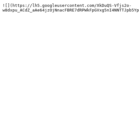
![](https://lh5.googleusercontent.com/XkDuQS-Vfjs2o-