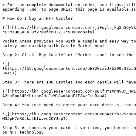
> For the complete documentation index, see [llms.txt](
appending `.md` to page URLs; this page is available as
# How do I buy an NFT Castle?

![](https://lh5.googleusercontent.com/jiFwylrjkqSn5OyVk
cC5MXQDSRCX33fx7NUfcMH12IJj9H90PqbXfN)

Pocket Arena provides you with a simple and easy way to
safely and quickly with Castle Market now!

Step 2: Click “Buy Castle” or “Market icon” to see the 
![]
(https://lh5.googleusercontent.com/oE32GcxiJxb209z3ZzsG
3yAiI)

Step 3: There are 100 Castles and each castle will have
![](https://lh4.googleusercontent.com/pQKfHY1XnMvUx_4WI
A2hmEpq14RYhrineJHcJiW1JwmkWaEtEJ4zEmhRxaA)

Step 4: You just need to enter your card details, inclu
![](https://lh3.googleusercontent.com/OOeO6AXFtb2V5cOPn
M5JpH7mRUckaLNtWvvqCOYJopT)

Step 5: As soon as your card is verified, you become th
on NFT technology.
