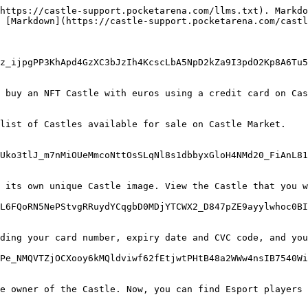
https://castle-support.pocketarena.com/llms.txt). Markdo
 [Markdown](https://castle-support.pocketarena.com/castl
z_ijpgPP3KhApd4GzXC3bJzIh4KcscLbA5NpD2kZa9I3pdO2Kp8A6Tu5
 buy an NFT Castle with euros using a credit card on Cas
list of Castles available for sale on Castle Market.

Uko3tlJ_m7nMiOUeMmcoNttOsSLqNl8s1dbbyxGloH4NMd20_FiAnL81
 its own unique Castle image. View the Castle that you w
L6FQoRN5NePStvgRRuydYCqgbD0MDjYTCWX2_D847pZE9ayylwhoc0BI
ding your card number, expiry date and CVC code, and you
Pe_NMQVTZjOCXooy6kMQldviwf62fEtjwtPHtB48a2WWw4nsIB7540Wi
e owner of the Castle. Now, you can find Esport players 