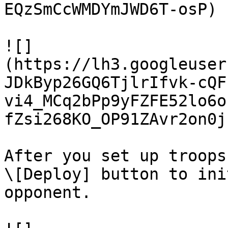
EQzSmCcWMDYmJWD6T-osP)

![]
(https://lh3.googleuser
JDkByp26GQ6TjlrIfvk-cQF
vi4_MCq2bPp9yFZFE52lo6o
fZsi268KO_OP91ZAvr2on0j
After you set up troops
\[Deploy] button to ini
opponent.
