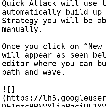
Quick Attack will use t
automatically build up 
Strategy you will be ab
manually.

Once you click on “New 
will appear as seen bel
editor where you can bu
path and wave.

![]
(https://lh5.googleuser
DE1qzcBPNVYlipPacjUL1YV