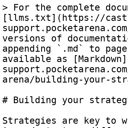
> For the complete docu
[llms.txt](https://cast
support.pocketarena.com
versions of documentati
appending `.md` to page
available as [Markdown]
support.pocketarena.com
arena/building-your-str
# Building your strategy
Strategies are key to w