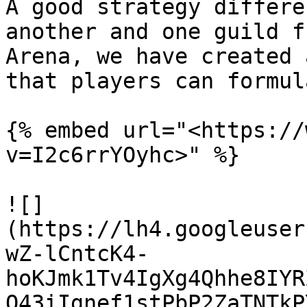
A good strategy differe
another and one guild f
Arena, we have created 
that players can formul
{% embed url="<https://
v=I2c6rrYOyhc>" %}

![]
(https://lh4.googleuser
wZ-lCntcK4-
hoKJmk1Tv4IgXg4Qhhe8IYR
Q43iIgnef1stPbP2ZaTNTkP