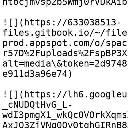
htocjmvsp2b5Wmj0rVDkAib
![](https://633038513-
files.gitbook.io/~/file
prod.appspot.com/o/spac
r57D%2Fuploads%2FspBP3X
alt=media\&token=2d9748
e911d3a96e74)

![](https://lh6.googleu
_cNUDQtHvG_L-
wdI3pmgX1_wkQcOVOrkXqms
AxJQ3ZjVNq0Oy0tqhGIRnB8