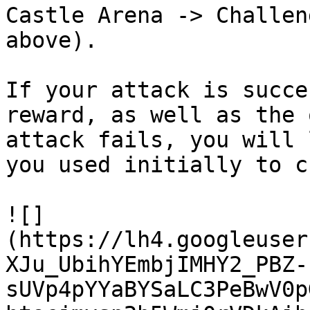
Castle Arena -> Challen
above).

If your attack is succe
reward, as well as the 
attack fails, you will 
you used initially to c
![]
(https://lh4.googleuser
XJu_UbihYEmbjIMHY2_PBZ-
sUVp4pYYaBYSaLC3PeBwV0p