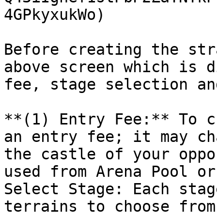
4GPkyxukWo)

Before creating the str
above screen which is d
fee, stage selection an
**(1) Entry Fee:** To c
an entry fee; it may ch
the castle of your oppo
used from Arena Pool or
Select Stage: Each stag
terrains to choose from