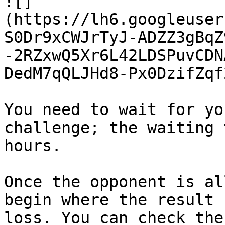
![]
(https://lh6.googleuser
S0Dr9xCWJrTyJ-ADZZ3gBqZ
-2RZxwQ5Xr6L42LDSPuvCDN
DedM7qQLJHd8-Px0DzifZqf
You need to wait for yo
challenge; the waiting 
hours.

Once the opponent is al
begin where the result 
loss. You can check the