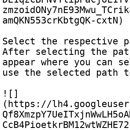
zmzoidONy7nE93Mwu_TCrik
amQKN553crKbtgQK-cxtN)

Select the respective p
After selecting the pat
appear where you can se
use the selected path t
![]
(https://lh4.googleuser
Qf8XmzpY7UeITxjnWwLH5oA
CcB4PioetkrBM12wtWZHE72