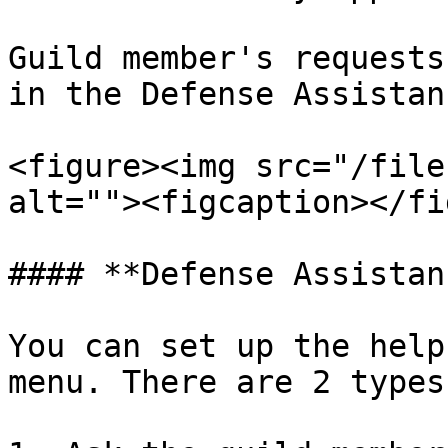
Guild member's requests
in the Defense Assistan
<figure><img src="/file
alt=""><figcaption></fi
#### **Defense Assistan
You can set up the help
menu. There are 2 types