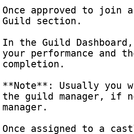
Once approved to join a
Guild section.

In the Guild Dashboard,
your performance and th
completion.

**Note**: Usually you w
the guild manager, if n
manager.

Once assigned to a cast