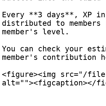
Every **3 days**, XP in
distributed to members 
member's level.

You can check your esti
member's contribution he
<figure><img src="/file