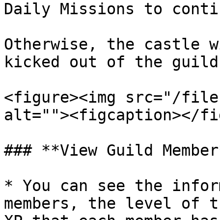
Daily Missions to conti
Otherwise, the castle w
kicked out of the guild.
<figure><img src="/file
alt=""><figcaption></fi
### **View Guild Member*
* You can see the infor
members, the level of t