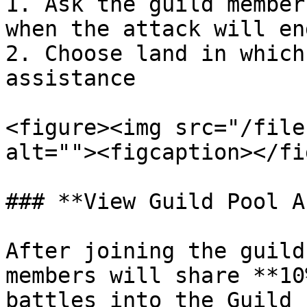
1. Ask the guild member
when the attack will en
2. Choose land in which
assistance

<figure><img src="/file
alt=""><figcaption></fi
### **View Guild Pool A
After joining the guild
members will share **10
battles into the Guild 