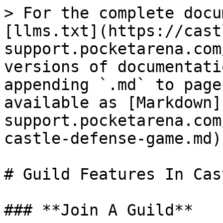
> For the complete docu
[llms.txt](https://cast
support.pocketarena.com
versions of documentati
appending `.md` to page
available as [Markdown]
support.pocketarena.com
castle-defense-game.md).
# Guild Features In Cas
### **Join A Guild**
