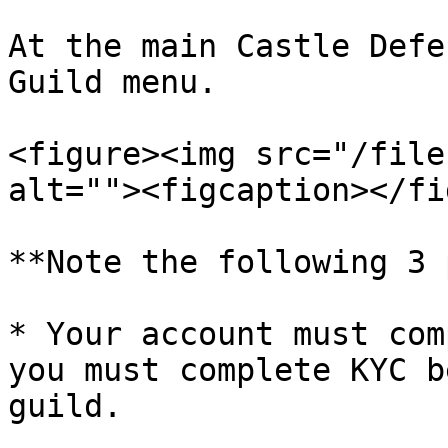
At the main Castle Defe
Guild menu.

<figure><img src="/file
alt=""><figcaption></fi
**Note the following 3 
* Your account must com
you must complete KYC b
guild.
