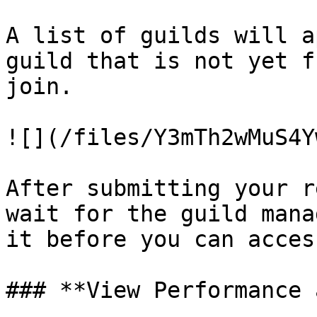
A list of guilds will a
guild that is not yet f
join.

![](/files/Y3mTh2wMuS4Y
After submitting your r
wait for the guild mana
it before you can acces
### **View Performance 