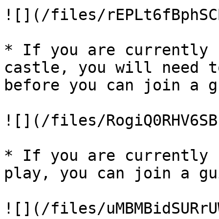
![](/files/rEPLt6fBphSC
* If you are currently 
castle, you will need t
before you can join a g
![](/files/RogiQ0RHV6SB
* If you are currently 
play, you can join a gu
![](/files/uMBMBidSURrU