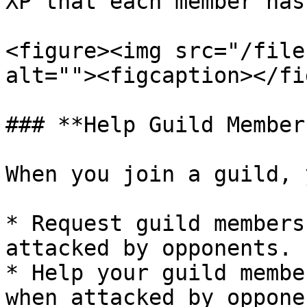
XP that each member has
<figure><img src="/file
alt=""><figcaption></fi
### **Help Guild Member
When you join a guild, 
* Request guild members
attacked by opponents.

* Help your guild membe
when attacked by opponen