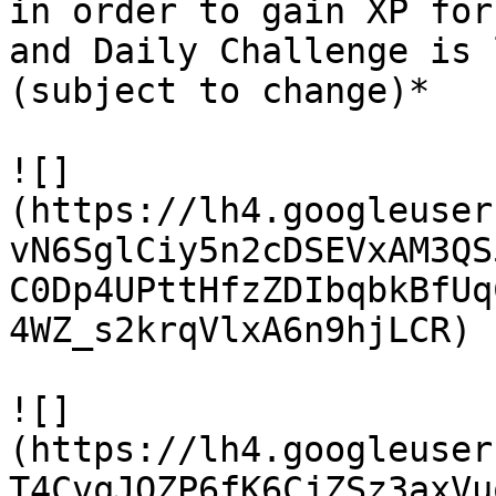
in order to gain XP for
and Daily Challenge is 
(subject to change)*

![]
(https://lh4.googleuser
vN6SglCiy5n2cDSEVxAM3QS
C0Dp4UPttHfzZDIbqbkBfUq
4WZ_s2krqVlxA6n9hjLCR)

![]
(https://lh4.googleuser
T4CvqJQZP6fK6CjZSz3axVu