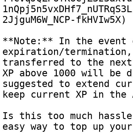
1nQpj5n5vxDHf7_nUTRqS3L
2JjguM6W_NCP-fkHVIw5X)

**Note:** In the event 
expiration/termination,
transferred to the next
XP above 1000 will be d
suggested to extend cur
keep current XP in the 
Is this too much hassle
easy way to top up your