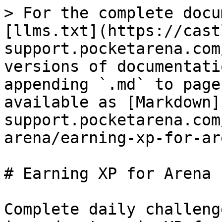
> For the complete docu
[llms.txt](https://cast
support.pocketarena.com
versions of documentati
appending `.md` to page
available as [Markdown]
support.pocketarena.com
arena/earning-xp-for-ar
# Earning XP for Arena P
Complete daily challeng