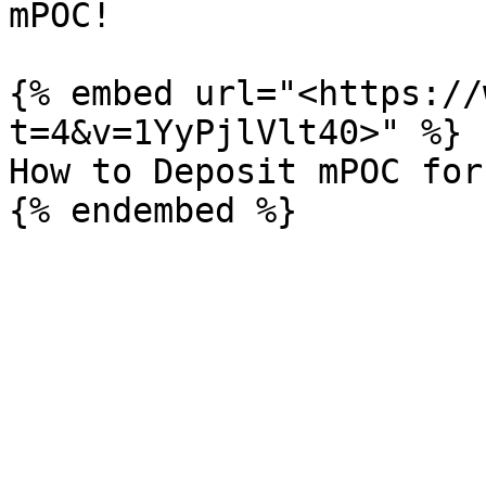
mPOC!

{% embed url="<https://
t=4&v=1YyPjlVlt40>" %}

How to Deposit mPOC for