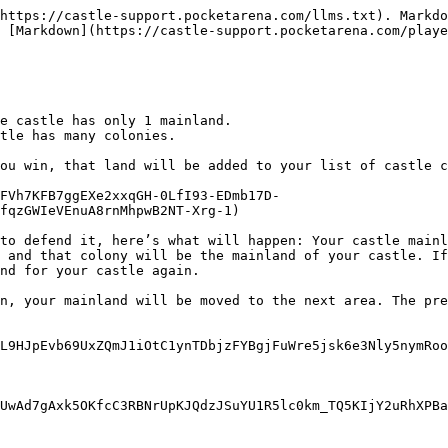
https://castle-support.pocketarena.com/llms.txt). Markdo
 [Markdown](https://castle-support.pocketarena.com/playe
e castle has only 1 mainland.

tle has many colonies.

ou win, that land will be added to your list of castle c
FVh7KFB7ggEXe2xxqGH-0LfI93-EDmb17D-
fqzGWIeVEnuA8rnMhpwB2NT-Xrg-1)

to defend it, here’s what will happen: Your castle mainl
 and that colony will be the mainland of your castle. If
nd for your castle again.

n, your mainland will be moved to the next area. The pre
L9HJpEvb69UxZQmJ1iOtC1ynTDbjzFYBgjFuWre5jsk6e3Nly5nymRoo