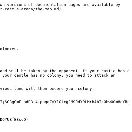
wn versions of documentation pages are available by 
r-castle-arena/the-map.md).

olonies.

and will be taken by the opponent. If your castle has a 
 your castle has no colony, you need to attack an 
vious land will then become your colony.

IjSG8gGmF_adR3l4iphqqZyY1GtcgCMS9dY9LMrhAbIkOhw0Om8eYRq