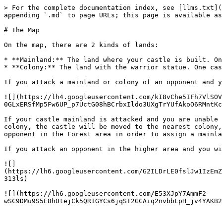
> For the complete documentation index, see [llms.txt](
appending `.md` to page URLs; this page is available as
# The Map

On the map, there are 2 kinds of lands:

* **Mainland:** The land where your castle is built. On
* **Colony:** The land with the warrior statue. One cas
If you attack a mainland or colony of an opponent and y
![](https://lh4.googleusercontent.com/kI8vChe5IFh7VlSOV
0GLxERSfMp5Fw6UP_p7UctG08hBCrbxIldo3UXgTrYUfAkoO6RMntKc
If your castle mainland is attacked and you are unable 
colony, the castle will be moved to the nearest colony,
opponent in the Forest area in order to assign a mainla
If you attack an opponent in the higher area and you wi
![]
(https://lh6.googleusercontent.com/G2ILDrLE0fslJw1IzEmZ
313ls)

![](https://lh6.googleusercontent.com/E53XJpY7AmmF2-